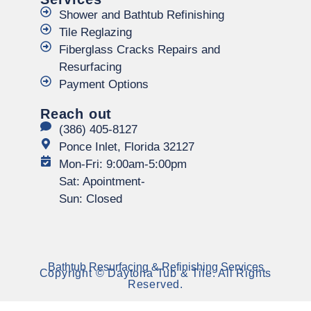
Shower and Bathtub Refinishing
Tile Reglazing
Fiberglass Cracks Repairs and
Resurfacing
Payment Options
Reach out
(386) 405-8127
Ponce Inlet, Florida 32127
Mon-Fri: 9:00am-5:00pm
Sat: Apointment-
Sun: Closed
Bathtub Resurfacing & Refinishing Services
Copyright © Daytona Tub & Tile. All Rights
Reserved.