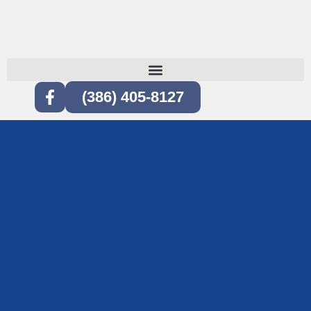
(386) 405-8127