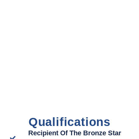
Qualifications
Recipient Of The Bronze Star