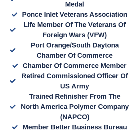
Medal
Ponce Inlet Veterans Association
Life Member Of The Veterans Of
Foreign Wars (VFW)
Port Orange/South Daytona
Chamber Of Commerce
Chamber Of Commerce Member
Retired Commissioned Officer Of
US Army
Trained Refinisher From The
North America Polymer Company
(NAPCO)
Member Better Business Bureau