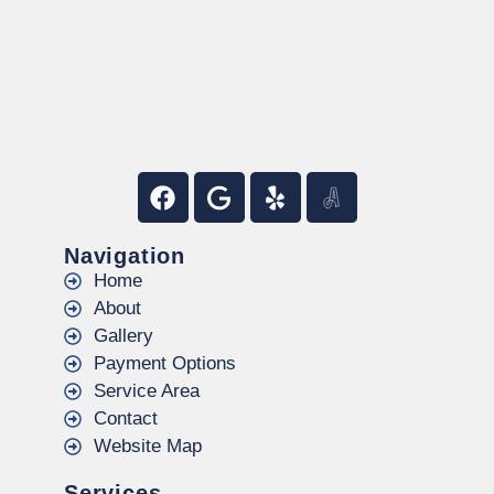
Navigation
Home
About
Gallery
Payment Options
Service Area
Contact
Website Map
Services